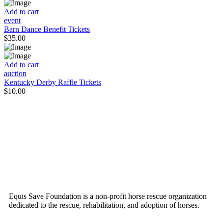
Add to cart
event
Barn Dance Benefit Tickets
$
35.00
Add to cart
auction
Kentucky Derby Raffle Tickets
$
10.00
ABOUT US
Equis Save Foundation is a non-profit horse rescue organization
dedicated to the rescue, rehabilitation, and adoption of horses.