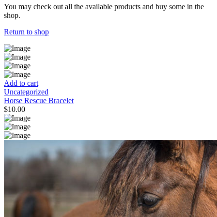
You may check out all the available products and buy some in the
shop.
Return to shop
Add to cart
Uncategorized
Horse Rescue Bracelet
$
10.00