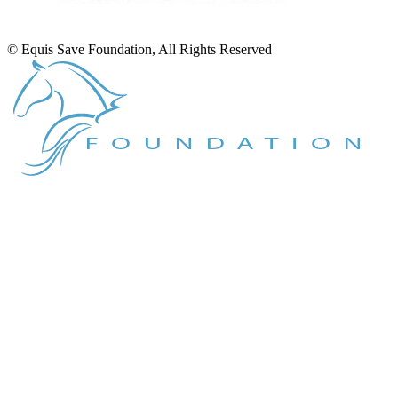
© Equis Save Foundation, All Rights Reserved