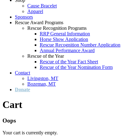
Shop
Cause Bracelet
Apparel
Sponsors
Rescue Award Programs
Rescue Recognition Programs
RRP General Information
Horse Show Application
Rescue Recognition Number Application
Annual Performance Award
Rescue of the Year
Rescue of the Year Fact Sheet
Rescue of the Year Nomination Form
Contact
Livingston, MT
Bozeman, MT
Donate
Cart
Oops
Your cart is currently empty.