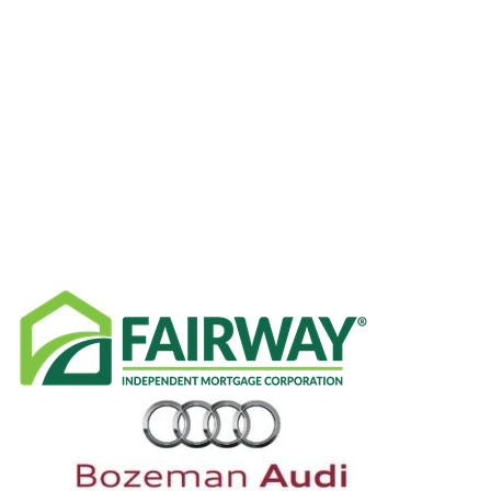
RECENT NEWS
SPONSORS