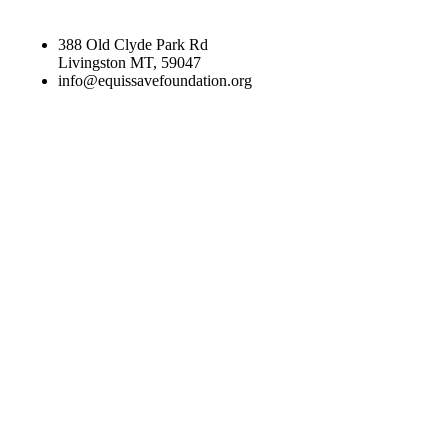
388 Old Clyde Park Rd
Livingston MT, 59047
info@equissavefoundation.org
CATEGORIES