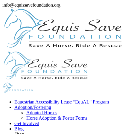
info@equissavefoundation.org
Equestrian Accessibility Lease “EquAL” Program
Adoption/Fostering
Adopted Horses
Horse Adoption & Foster Forms
Get Involved
Blog