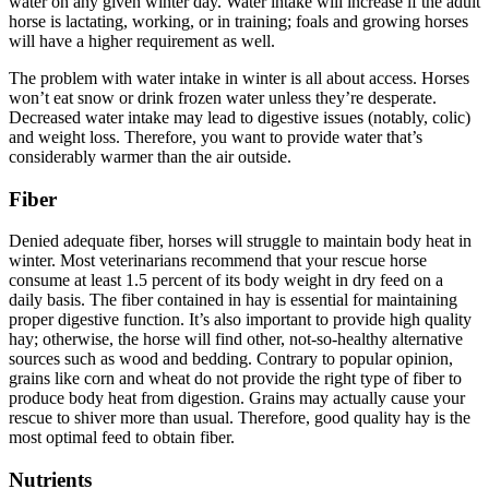
water on any given winter day. Water intake will increase if the adult
horse is lactating, working, or in training; foals and growing horses
will have a higher requirement as well.
The problem with water intake in winter is all about access. Horses
won’t eat snow or drink frozen water unless they’re desperate.
Decreased water intake may lead to digestive issues (notably, colic)
and weight loss. Therefore, you want to provide water that’s
considerably warmer than the air outside.
Fiber
Denied adequate fiber, horses will struggle to maintain body heat in
winter. Most veterinarians recommend that your rescue horse
consume at least 1.5 percent of its body weight in dry feed on a
daily basis. The fiber contained in hay is essential for maintaining
proper digestive function. It’s also important to provide high quality
hay; otherwise, the horse will find other, not-so-healthy alternative
sources such as wood and bedding. Contrary to popular opinion,
grains like corn and wheat do not provide the right type of fiber to
produce body heat from digestion. Grains may actually cause your
rescue to shiver more than usual. Therefore, good quality hay is the
most optimal feed to obtain fiber.
Nutrients