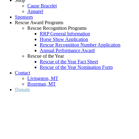
Shop
Cause Bracelet
Apparel
Sponsors
Rescue Award Programs
Rescue Recognition Programs
RRP General Information
Horse Show Application
Rescue Recognition Number Application
Annual Performance Award
Rescue of the Year
Rescue of the Year Fact Sheet
Rescue of the Year Nomination Form
Contact
Livingston, MT
Bozeman, MT
Donate