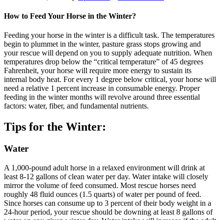
How to Feed Your Horse
in the Winter?
Feeding your horse in the winter is a difficult task. The temperatures
begin to plummet in the winter, pasture grass stops growing and
your rescue will depend on you to supply adequate nutrition. When
temperatures drop below the “critical temperature” of 45 degrees
Fahrenheit, your horse will require more energy to sustain its
internal body heat. For every 1 degree below critical, your horse will
need a relative 1 percent increase in consumable energy. Proper
feeding in the winter months will revolve around three essential
factors: water, fiber, and fundamental nutrients.
Tips for the Winter:
Water
A 1,000-pound adult horse in a relaxed environment will drink at
least 8-12 gallons of clean water per day. Water intake will closely
mirror the volume of feed consumed. Most rescue horses need
roughly 48 fluid ounces (1.5 quarts) of water per pound of feed.
Since horses can consume up to 3 percent of their body weight in a
24-hour period, your rescue should be downing at least 8 gallons of