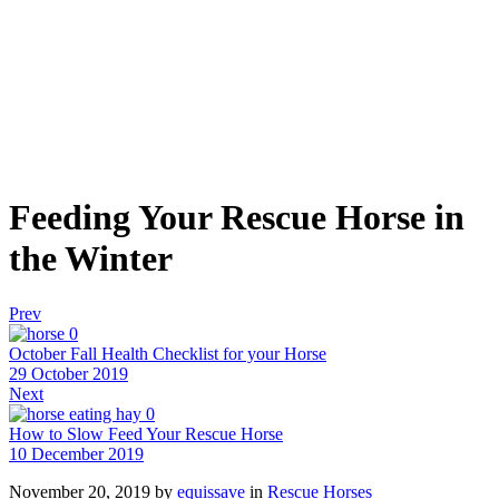
Feeding Your Rescue Horse in
the Winter
Prev
0
October Fall Health Checklist for your Horse
29 October 2019
Next
0
How to Slow Feed Your Rescue Horse
10 December 2019
November 20, 2019
by
equissave
in
Rescue Horses