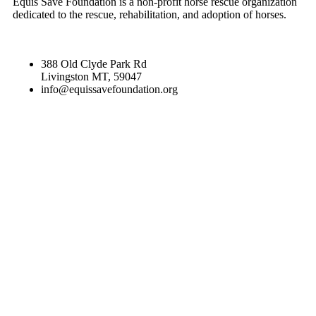
Equis Save Foundation is a non-profit horse rescue organization
dedicated to the rescue, rehabilitation, and adoption of horses.
388 Old Clyde Park Rd
Livingston MT, 59047
info@equissavefoundation.org
CATEGORIES
RECENT NEWS
SPONSORS