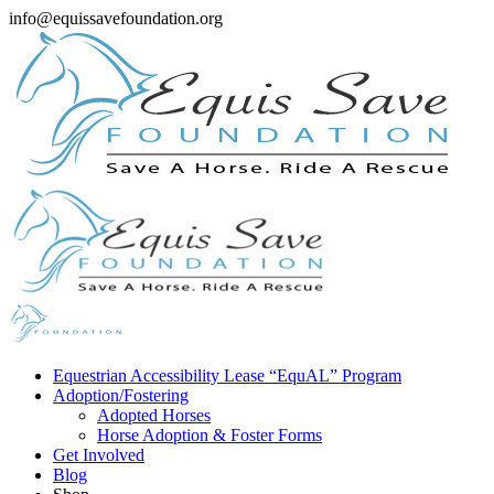
info@equissavefoundation.org
Equestrian Accessibility Lease “EquAL” Program
Adoption/Fostering
Adopted Horses
Horse Adoption & Foster Forms
Get Involved
Blog