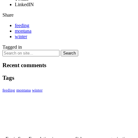
LinkedIN
Share
feeding
montana
winter
Tagged in
Recent comments
Tags
feeding
montana
winter
ABOUT US