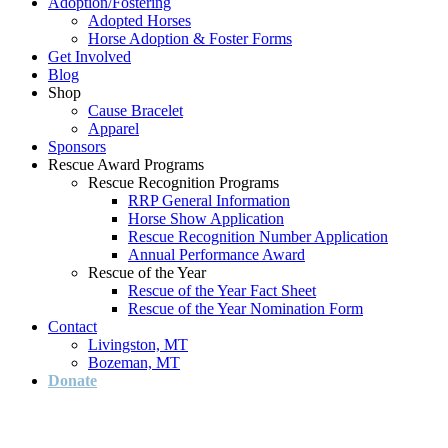
Adoption/Fostering
Adopted Horses
Horse Adoption & Foster Forms
Get Involved
Blog
Shop
Cause Bracelet
Apparel
Sponsors
Rescue Award Programs
Rescue Recognition Programs
RRP General Information
Horse Show Application
Rescue Recognition Number Application
Annual Performance Award
Rescue of the Year
Rescue of the Year Fact Sheet
Rescue of the Year Nomination Form
Contact
Livingston, MT
Bozeman, MT
Donate