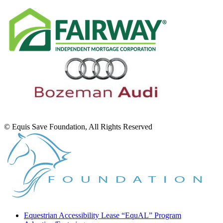
© Equis Save Foundation, All Rights Reserved
Equestrian Accessibility Lease “EquAL” Program