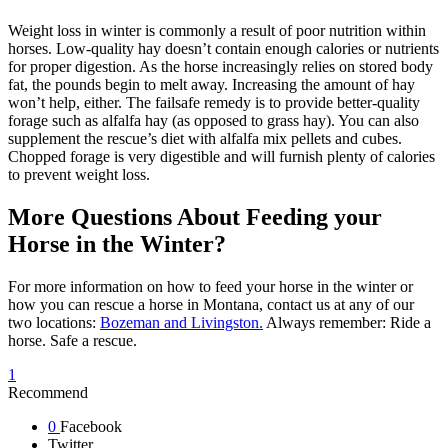
Weight loss in winter is commonly a result of poor nutrition within
horses. Low-quality hay doesn’t contain enough calories or nutrients
for proper digestion. As the horse increasingly relies on stored body
fat, the pounds begin to melt away. Increasing the amount of hay
won’t help, either. The failsafe remedy is to provide better-quality
forage such as alfalfa hay (as opposed to grass hay). You can also
supplement the rescue’s diet with alfalfa mix pellets and cubes.
Chopped forage is very digestible and will furnish plenty of calories
to prevent weight loss.
More Questions About Feeding your
Horse in the Winter?
For more information on how to feed your horse in the winter or
how you can rescue a horse in Montana, contact us at any of our
two locations:
Bozeman and Livingston.
Always remember: Ride a
horse. Safe a rescue.
1
Recommend
0
Facebook
Twitter