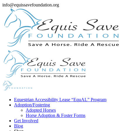
info@equissavefoundation.org
Equestrian Accessibility Lease “EquAL” Program
Adoption/Fostering
Adopted Horses
Horse Adoption & Foster Forms
Get Involved
Blog