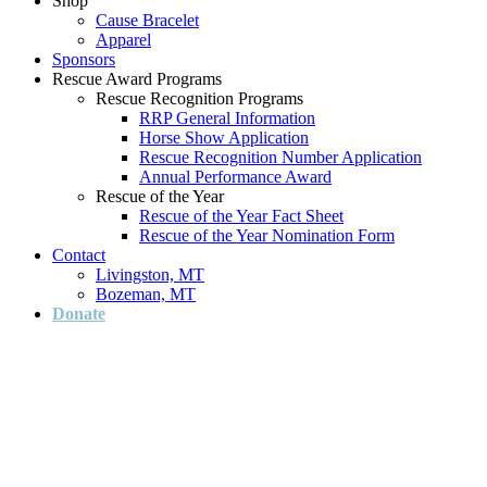
Shop
Cause Bracelet
Apparel
Sponsors
Rescue Award Programs
Rescue Recognition Programs
RRP General Information
Horse Show Application
Rescue Recognition Number Application
Annual Performance Award
Rescue of the Year
Rescue of the Year Fact Sheet
Rescue of the Year Nomination Form
Contact
Livingston, MT
Bozeman, MT
Donate