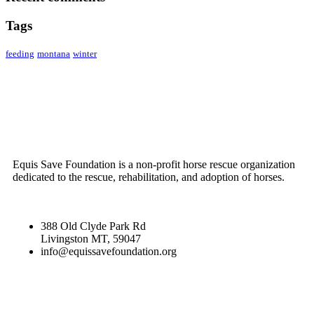
Tags
feeding
montana
winter
ABOUT US
Equis Save Foundation is a non-profit horse rescue organization
dedicated to the rescue, rehabilitation, and adoption of horses.
388 Old Clyde Park Rd
Livingston MT, 59047
info@equissavefoundation.org