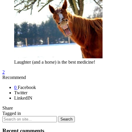
Laughter (and a horse) is the best medicine!
2
Recommend
0
Facebook
Twitter
LinkedIN
Share
Tagged in
Recent comments