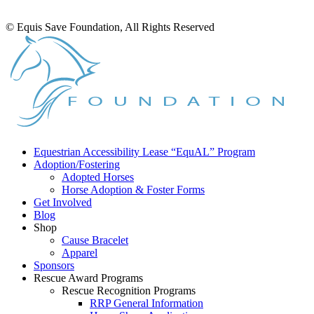
© Equis Save Foundation, All Rights Reserved
Equestrian Accessibility Lease “EquAL” Program
Adoption/Fostering
Adopted Horses
Horse Adoption & Foster Forms
Get Involved
Blog
Shop
Cause Bracelet
Apparel
Sponsors
Rescue Award Programs
Rescue Recognition Programs
RRP General Information