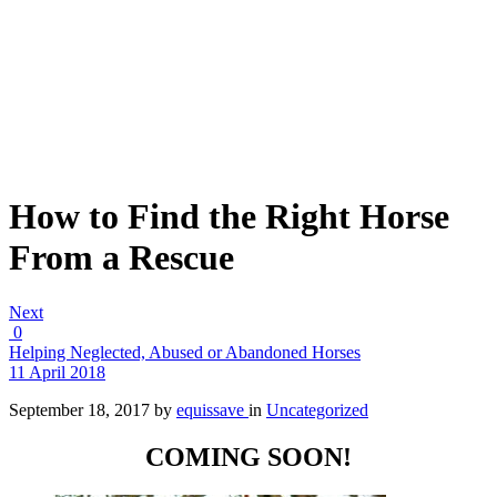
How to Find the Right Horse
From a Rescue
Next
0
Helping Neglected, Abused or Abandoned Horses
11 April 2018
September 18, 2017
by
equissave
in
Uncategorized
COMING SOON!