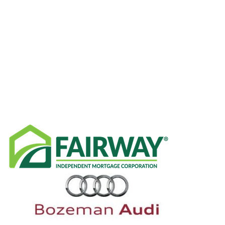
CATEGORIES
RECENT NEWS
SPONSORS