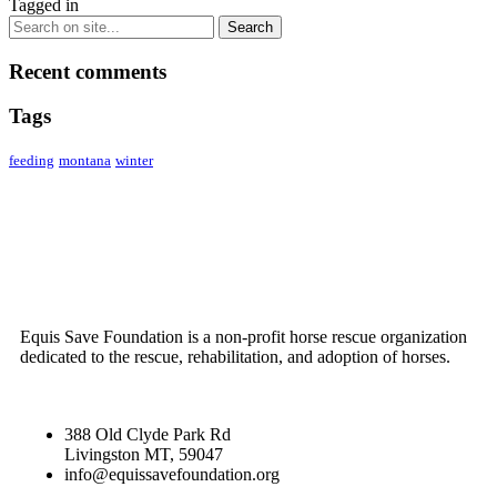
Tagged in
Recent comments
Tags
feeding
montana
winter
ABOUT US
Equis Save Foundation is a non-profit horse rescue organization
dedicated to the rescue, rehabilitation, and adoption of horses.
388 Old Clyde Park Rd
Livingston MT, 59047
info@equissavefoundation.org