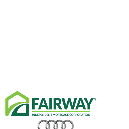
CATEGORIES
RECENT NEWS
SPONSORS