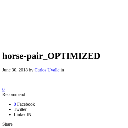
horse-pair_OPTIMIZED
June 30, 2018
by
Carlos Uvalle
in
0
Recommend
0
Facebook
Twitter
LinkedIN
Share