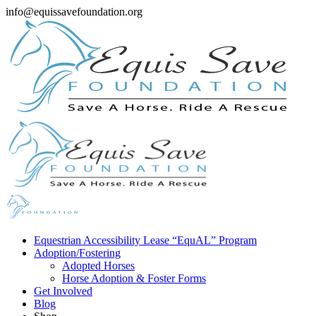
info@equissavefoundation.org
Equestrian Accessibility Lease “EquAL” Program
Adoption/Fostering
Adopted Horses
Horse Adoption & Foster Forms
Get Involved
Blog