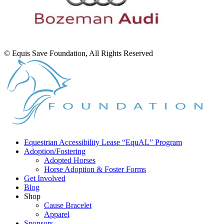
© Equis Save Foundation, All Rights Reserved
Equestrian Accessibility Lease “EquAL” Program
Adoption/Fostering
Adopted Horses
Horse Adoption & Foster Forms
Get Involved
Blog
Shop
Cause Bracelet
Apparel
Sponsors