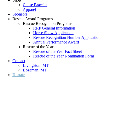
Shop
Cause Bracelet
Apparel
Sponsors
Rescue Award Programs
Rescue Recognition Programs
RRP General Information
Horse Show Application
Rescue Recognition Number Application
Annual Performance Award
Rescue of the Year
Rescue of the Year Fact Sheet
Rescue of the Year Nomination Form
Contact
Livingston, MT
Bozeman, MT
Donate