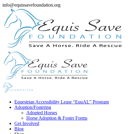
info@equissavefoundation.org
Equestrian Accessibility Lease “EquAL” Program
Adoption/Fostering
Adopted Horses
Horse Adoption & Foster Forms
Get Involved
Blog