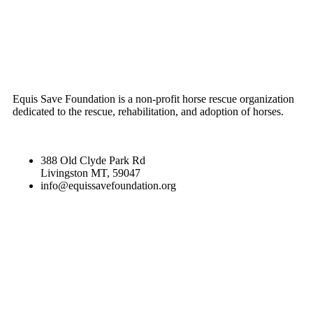
ABOUT US
Equis Save Foundation is a non-profit horse rescue organization
dedicated to the rescue, rehabilitation, and adoption of horses.
388 Old Clyde Park Rd
Livingston MT, 59047
info@equissavefoundation.org
CATEGORIES