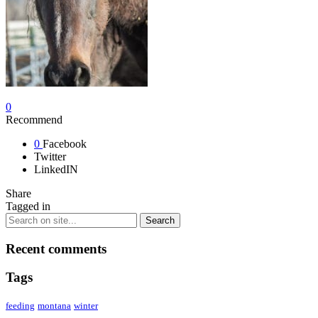
0
Recommend
0
Facebook
Twitter
LinkedIN
Share
Tagged in
Recent comments
Tags
feeding
montana
winter