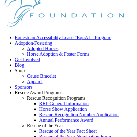
Equestrian Accessibility Lease “EquAL” Program
Adoption/Fostering
Adopted Horses
Horse Adoption & Foster Forms
Get Involved
Blog
Shop
Cause Bracelet
Apparel
Sponsors
Rescue Award Programs
Rescue Recognition Programs
RRP General Information
Horse Show Application
Rescue Recognition Number Application
Annual Performance Award
Rescue of the Year
Rescue of the Year Fact Sheet
Rescue of the Year Nomination Form