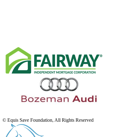
RECENT NEWS
SPONSORS
© Equis Save Foundation, All Rights Reserved