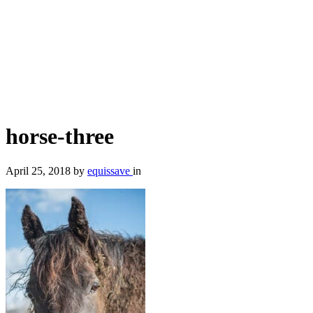
horse-three
April 25, 2018
by
equissave
in