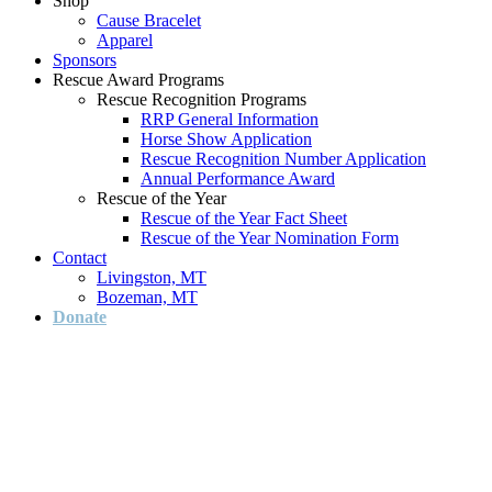
Shop
Cause Bracelet
Apparel
Sponsors
Rescue Award Programs
Rescue Recognition Programs
RRP General Information
Horse Show Application
Rescue Recognition Number Application
Annual Performance Award
Rescue of the Year
Rescue of the Year Fact Sheet
Rescue of the Year Nomination Form
Contact
Livingston, MT
Bozeman, MT
Donate