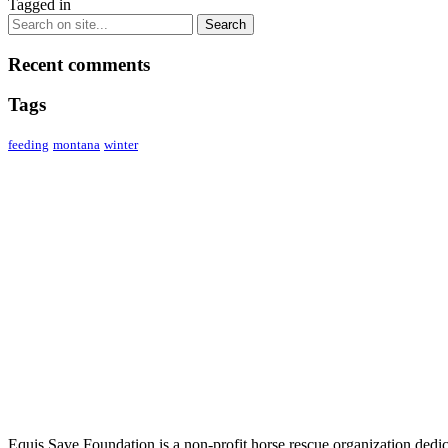
Tagged in
Recent comments
Tags
feeding
montana
winter
ABOUT US
Equis Save Foundation is a non-profit horse rescue organization dedica