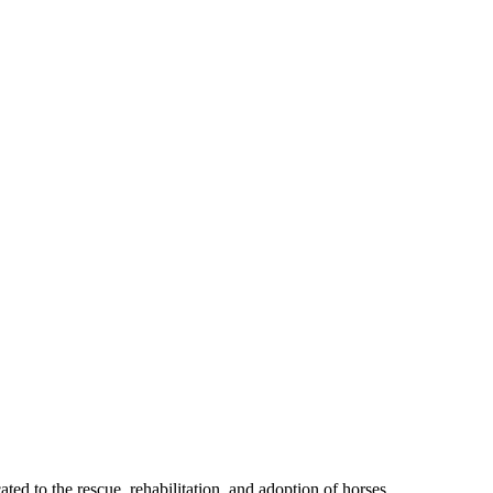
ted to the rescue, rehabilitation, and adoption of horses.