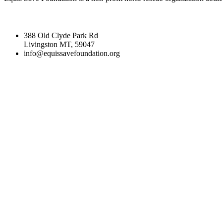
388 Old Clyde Park Rd
Livingston MT, 59047
info@equissavefoundation.org
CATEGORIES