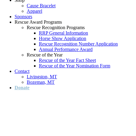
Shop
Cause Bracelet
Apparel
Sponsors
Rescue Award Programs
Rescue Recognition Programs
RRP General Information
Horse Show Application
Rescue Recognition Number Application
Annual Performance Award
Rescue of the Year
Rescue of the Year Fact Sheet
Rescue of the Year Nomination Form
Contact
Livingston, MT
Bozeman, MT
Donate