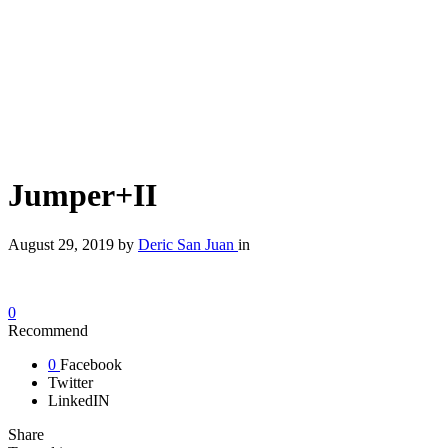
Jumper+II
August 29, 2019
by
Deric San Juan
in
0
Recommend
0
Facebook
Twitter
LinkedIN
Share