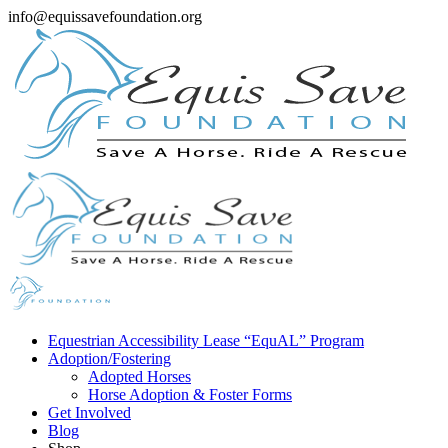
info@equissavefoundation.org
Equestrian Accessibility Lease “EquAL” Program
Adoption/Fostering
Adopted Horses
Horse Adoption & Foster Forms
Get Involved
Blog