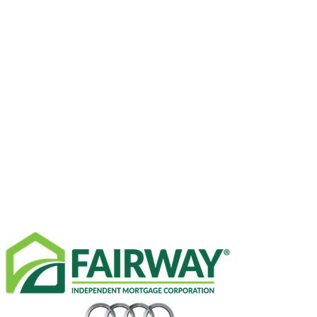
SPONSORS