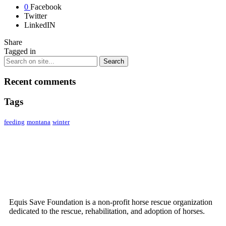
0
Facebook
Twitter
LinkedIN
Share
Tagged in
Recent comments
Tags
feeding
montana
winter
ABOUT US
Equis Save Foundation is a non-profit horse rescue organization
dedicated to the rescue, rehabilitation, and adoption of horses.