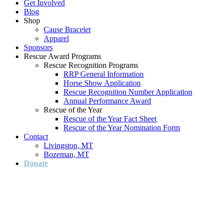
Get Involved
Blog
Shop
Cause Bracelet
Apparel
Sponsors
Rescue Award Programs
Rescue Recognition Programs
RRP General Information
Horse Show Application
Rescue Recognition Number Application
Annual Performance Award
Rescue of the Year
Rescue of the Year Fact Sheet
Rescue of the Year Nomination Form
Contact
Livingston, MT
Bozeman, MT
Donate