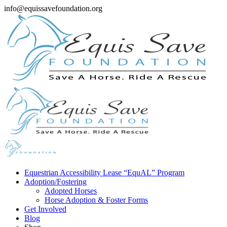
info@equissavefoundation.org
Equestrian Accessibility Lease “EquAL” Program
Adoption/Fostering
Adopted Horses
Horse Adoption & Foster Forms
Get Involved
Blog