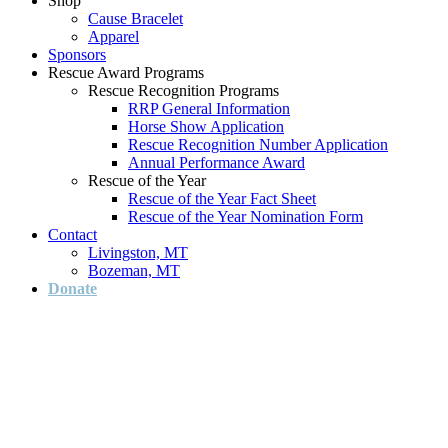
Shop
Cause Bracelet
Apparel
Sponsors
Rescue Award Programs
Rescue Recognition Programs
RRP General Information
Horse Show Application
Rescue Recognition Number Application
Annual Performance Award
Rescue of the Year
Rescue of the Year Fact Sheet
Rescue of the Year Nomination Form
Contact
Livingston, MT
Bozeman, MT
Donate