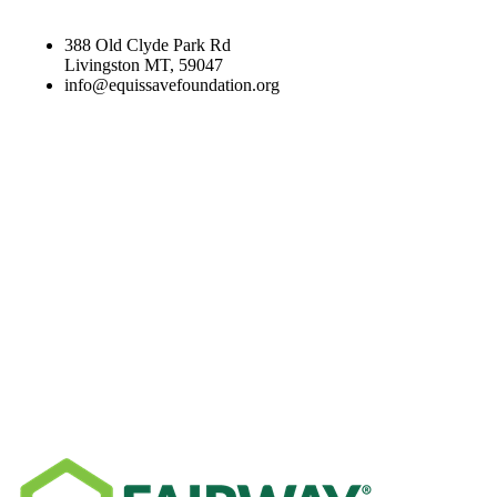
388 Old Clyde Park Rd
Livingston MT, 59047
info@equissavefoundation.org
CATEGORIES
RECENT NEWS
SPONSORS