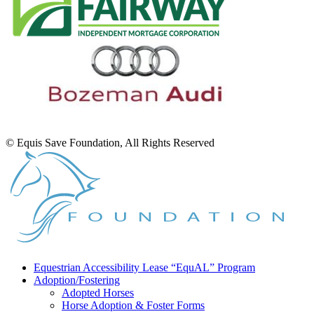
© Equis Save Foundation, All Rights Reserved
Equestrian Accessibility Lease “EquAL” Program
Adoption/Fostering
Adopted Horses
Horse Adoption & Foster Forms