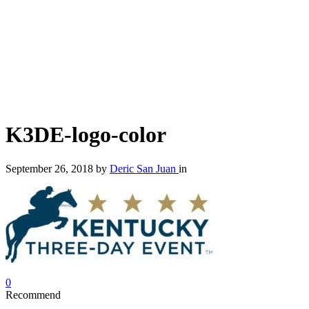
K3DE-logo-color
September 26, 2018
by
Deric San Juan
in
0
Recommend